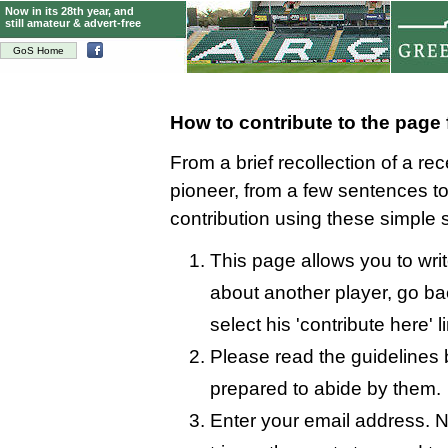
Now in its 28th year, and
still amateur & advert-free
GoS Home
How to contribute to the page
From a brief recollection of a re
pioneer, from a few sentences 
contribution using these simple 
This page allows you to writ
about another player, go bac
select his 'contribute here' l
Please read the guidelines 
prepared to abide by them.
Enter your email address. N