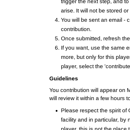
trigger the next step, and t
arise. It will not be stored 
You will be sent an email - c
contribution.
Once submitted, refresh the
If you want, use the same 
more, but only for this playe
player, select the 'contribut
Guidelines
You contribution will appear on 
will review it within a few hours 
Please respect the spirit o
facility and in particular, by
player, this is not the place