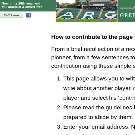
Now in its 28th year, and
still amateur & advert-free
GoS Home
How to contribute to the page
From a brief recollection of a re
pioneer, from a few sentences 
contribution using these simple 
This page allows you to writ
write about another player, 
player and select his 'contri
Please read the guidelines 
prepared to abide by them.
Enter your email address. N