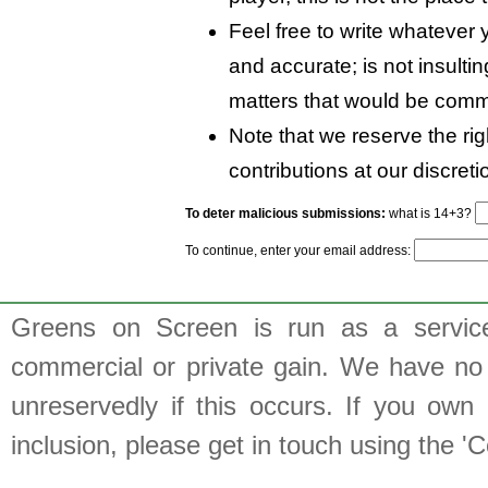
Feel free to write whatever y
and accurate; is not insulti
matters that would be comm
Note that we reserve the rig
contributions at our discreti
To deter malicious submissions:
what is 14+3?
To continue, enter your email address:
Greens on Screen is run as a service 
commercial or private gain. We have no 
unreservedly if this occurs. If you own 
inclusion, please get in touch using the 'C