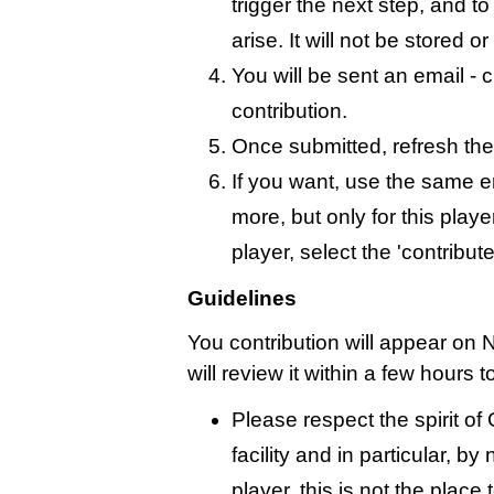
trigger the next step, and t
arise. It will not be stored 
You will be sent an email - c
contribution.
Once submitted, refresh the
If you want, use the same 
more, but only for this playe
player, select the 'contribut
Guidelines
You contribution will appear on 
will review it within a few hours 
Please respect the spirit o
facility and in particular, by
player, this is not the place