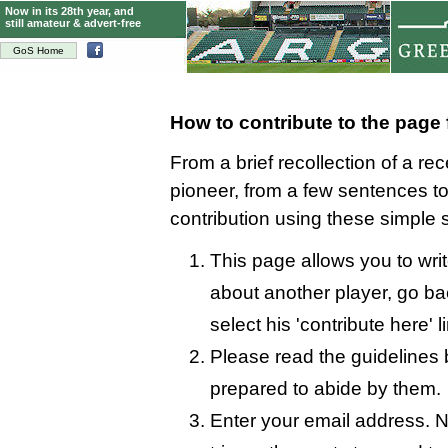
Now in its 28th year, and
still amateur & advert-free
GoS Home
How to contribute to the page
From a brief recollection of a re
pioneer, from a few sentences 
contribution using these simple 
This page allows you to writ
about another player, go bac
select his 'contribute here' l
Please read the guidelines 
prepared to abide by them.
Enter your email address. N