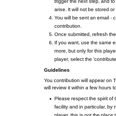
trigger the next step, and t
arise. It will not be stored 
You will be sent an email - c
contribution.
Once submitted, refresh the
If you want, use the same 
more, but only for this playe
player, select the 'contribut
Guidelines
You contribution will appear on 
will review it within a few hours 
Please respect the spirit o
facility and in particular, by
player, this is not the place