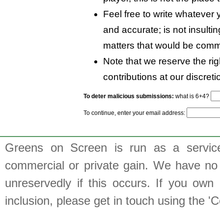
Feel free to write whatever y
and accurate; is not insulti
matters that would be comm
Note that we reserve the rig
contributions at our discreti
To deter malicious submissions:
what is 6+4?
To continue, enter your email address:
Greens on Screen is run as a service 
commercial or private gain. We have no 
unreservedly if this occurs. If you own 
inclusion, please get in touch using the 'C