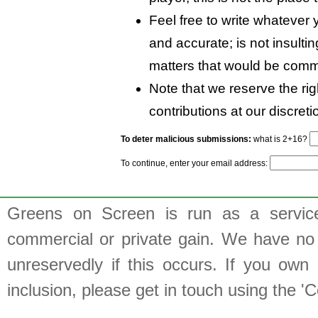
Feel free to write whatever y
and accurate; is not insulti
matters that would be comm
Note that we reserve the rig
contributions at our discreti
To deter malicious submissions:
what is 2+16?
To continue, enter your email address:
Greens on Screen is run as a service 
commercial or private gain. We have no 
unreservedly if this occurs. If you own 
inclusion, please get in touch using the 'C