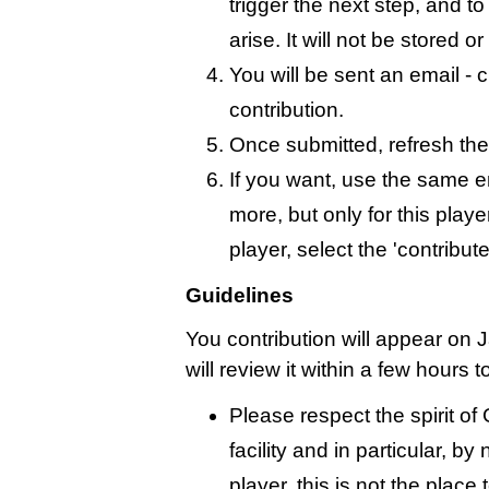
trigger the next step, and t
arise. It will not be stored 
You will be sent an email - c
contribution.
Once submitted, refresh the
If you want, use the same 
more, but only for this playe
player, select the 'contribut
Guidelines
You contribution will appear on
will review it within a few hours 
Please respect the spirit o
facility and in particular, by
player, this is not the place