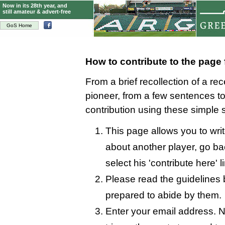
Now in its 28th year, and
still amateur & advert-free
GoS Home
How to contribute to the page
From a brief recollection of a re
pioneer, from a few sentences 
contribution using these simple 
This page allows you to writ
about another player, go bac
select his 'contribute here' l
Please read the guidelines 
prepared to abide by them.
Enter your email address. N