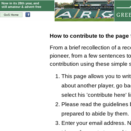
Now in its 28th year, and
still amateur & advert-free
GoS Home
How to contribute to the page
From a brief recollection of a re
pioneer, from a few sentences 
contribution using these simple 
This page allows you to wri
about another player, go bac
select his 'contribute here' l
Please read the guidelines 
prepared to abide by them.
Enter your email address. N