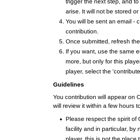
trigger the next step, and t
arise. It will not be stored 
You will be sent an email - c
contribution.
Once submitted, refresh the
If you want, use the same 
more, but only for this playe
player, select the 'contribut
Guidelines
You contribution will appear on
will review it within a few hours 
Please respect the spirit o
facility and in particular, by
player, this is not the place