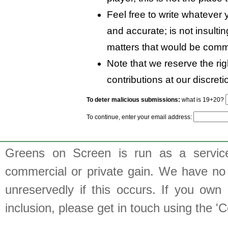
Feel free to write whatever y
and accurate; is not insulti
matters that would be comm
Note that we reserve the rig
contributions at our discreti
To deter malicious submissions:
what is 19+20?
To continue, enter your email address:
Greens on Screen is run as a service 
commercial or private gain. We have no 
unreservedly if this occurs. If you own 
inclusion, please get in touch using the 'C