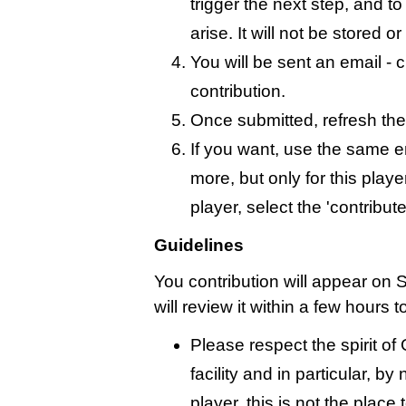
trigger the next step, and t
arise. It will not be stored 
You will be sent an email - c
contribution.
Once submitted, refresh the
If you want, use the same 
more, but only for this playe
player, select the 'contribut
Guidelines
You contribution will appear on 
will review it within a few hours 
Please respect the spirit o
facility and in particular, by
player, this is not the place