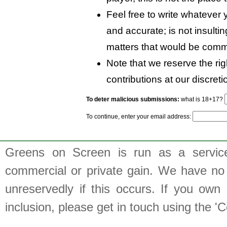
Feel free to write whatever y
and accurate; is not insulti
matters that would be comm
Note that we reserve the rig
contributions at our discreti
To deter malicious submissions:
what is 18+17?
To continue, enter your email address:
Greens on Screen is run as a service 
commercial or private gain. We have no 
unreservedly if this occurs. If you own 
inclusion, please get in touch using the 'C