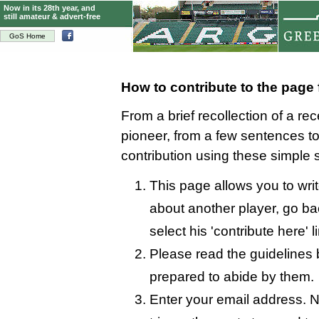
Now in its 28th year, and
still amateur & advert-free
GoS Home
How to contribute to the page
From a brief recollection of a re
pioneer, from a few sentences 
contribution using these simple 
This page allows you to writ
about another player, go bac
select his 'contribute here' l
Please read the guidelines 
prepared to abide by them.
Enter your email address. N