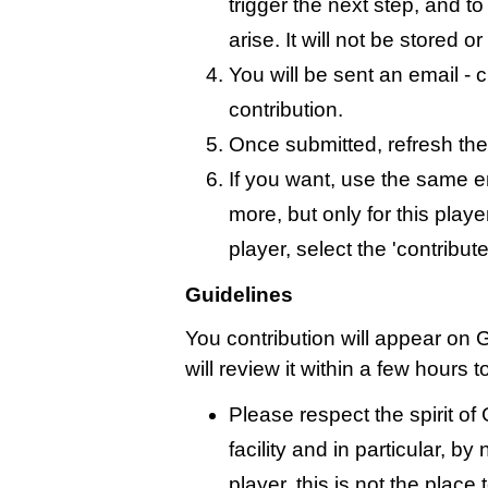
trigger the next step, and t
arise. It will not be stored 
You will be sent an email - c
contribution.
Once submitted, refresh the
If you want, use the same 
more, but only for this playe
player, select the 'contribut
Guidelines
You contribution will appear on
will review it within a few hours 
Please respect the spirit o
facility and in particular, by
player, this is not the place