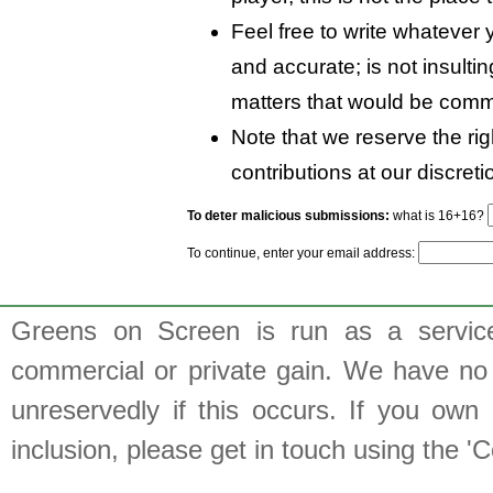
Feel free to write whatever y
and accurate; is not insulti
matters that would be comm
Note that we reserve the rig
contributions at our discreti
To deter malicious submissions:
what is 16+16?
To continue, enter your email address:
Greens on Screen is run as a service 
commercial or private gain. We have no 
unreservedly if this occurs. If you own 
inclusion, please get in touch using the 'C