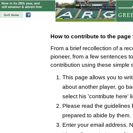
Now in its 28th year, and
still amateur & advert-free
GoS Home
How to contribute to the page
From a brief recollection of a re
pioneer, from a few sentences 
contribution using these simple 
This page allows you to wri
about another player, go bac
select his 'contribute here' l
Please read the guidelines 
prepared to abide by them.
Enter your email address. N