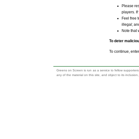
Please res
players. If
Feel free 
illegal; a
Note that 
To deter malicio
To continue, ente
Greens on Screen is run as a service to fellow supporters,
any of the material on this site, and object to its inclusio