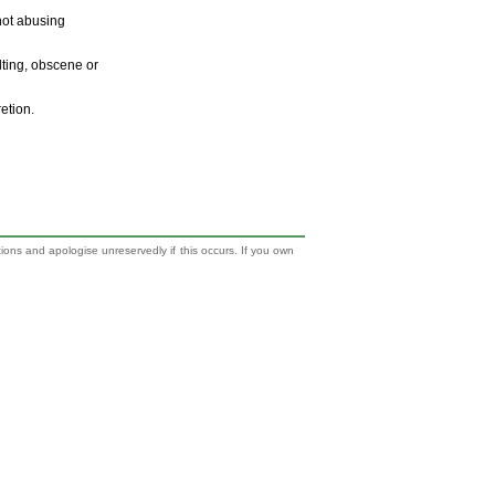
 not abusing
ulting, obscene or
retion.
tions and apologise unreservedly if this occurs. If you own