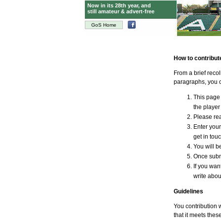
Now in its 28th year, and
still amateur & advert-free
GoS Home
How to contribut
From a brief reco
paragraphs, you c
This page 
the player 
Please rea
Enter your
get in tou
You will be
Once submi
If you wan
write abou
Guidelines
You contribution w
that it meets thes