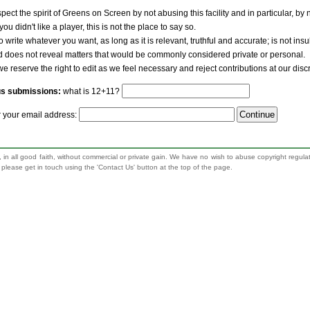
pect the spirit of Greens on Screen by not abusing this facility and in particular, by
 you didn't like a player, this is not the place to say so.
to write whatever you want, as long as it is relevant, truthful and accurate; is not ins
nd does not reveal matters that would be commonly considered private or personal.
we reserve the right to edit as we feel necessary and reject contributions at our disc
us submissions:
what is 12+11?
r your email address:
 in all good faith, without commercial or private gain. We have no wish to abuse copyright regula
n, please get in touch using the 'Contact Us' button at the top of the page.