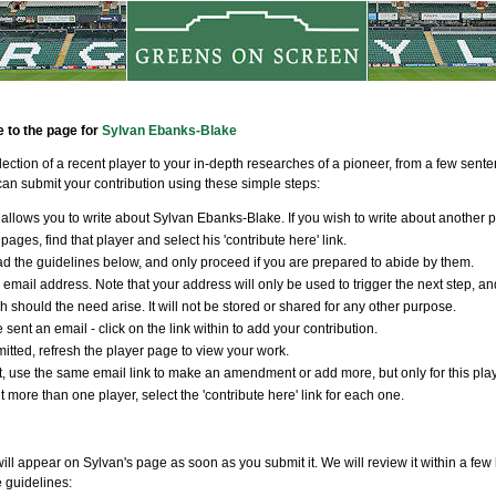
e to the page for
Sylvan Ebanks-Blake
llection of a recent player to your in-depth researches of a pioneer, from a few sen
an submit your contribution using these simple steps:
allows you to write about Sylvan Ebanks-Blake. If you wish to write about another p
pages, find that player and select his 'contribute here' link.
d the guidelines below, and only proceed if you are prepared to abide by them.
 email address. Note that your address will only be used to trigger the next step, an
ch should the need arise. It will not be stored or shared for any other purpose.
 sent an email - click on the link within to add your contribution.
tted, refresh the player page to view your work.
t, use the same email link to make an amendment or add more, but only for this player
t more than one player, select the 'contribute here' link for each one.
ill appear on Sylvan's page as soon as you submit it. We will review it within a few
e guidelines: