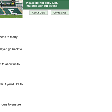
Please do not copy GoS
material without asking
About GoS
Contact Us
tences to many
layer, go back to
d to allow us to
. If you'd like to
 hours to ensure