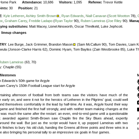
Home Park
Attendance:
10,686
Visitors:
1,095
Referee:
Trevor Kettle
oints:
30
Position:
21
E
:
Kyle Letheren
,
Ashley Smith-Brown
,
Ryan Edwards
,
Niall Canavan
(
Scott Wootton
78),
ox
,
Graham Carey
,
Freddie Ladapo
(
Ryan Taylor
90),
Ruben Lameiras
(
Joe Riley
90).
Mana
ying substitutes:
Matt Macey, Lionel Ainsworth, Oscar Threlkeld, Luke Jephcott.
g lineup changes
TRY
:
Lee Burge,
Jack Grimmer,
Brandon Mason
(Sam McCallum 90),
Tom Davies,
Liam Ke
wula (Jonson-Clarke Harris 62),
Dominic Hyam,
Tom Bayliss (Zain Westbrooke 85),
Luke T
Ruben Lameiras
(63, 70)
y:
Chaplin (55)
ilestones
M
 Edwards's 50th game for Argyle
am Carey's 150th Football League start for Argyle
rtaining afternoon of football from both teams saw the visitors have much of the
 early on, and were it not for the heroics of Letheren in the Pilgrims' goal, could well
nd themselves comfortably in the lead by half-time. As it was, Argyle found their way
 game and finished the first half strongly, and with neither team making changes at the
t was much the same after the restart: an even, end-to-end game until a questionable
ck awarded against Smith-Brown saw Chaplin fire the Sky Blues ahead, expertly
A
around the wall. But just as the script would have it, up popped Lameiras with two
P
 finishes to bury his old club, handing the Greens all three points and three wins in a
t
le also bringing his personal tally to an impressive six goals in four games.