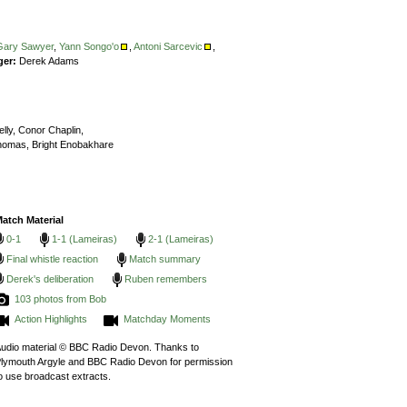
Gary Sawyer
,
Yann Songo'o
,
Antoni Sarcevic
,
ger:
Derek Adams
lly,
Conor Chaplin,
homas,
Bright Enobakhare
atch Material
0-1
1-1 (Lameiras)
2-1 (Lameiras)
Final whistle reaction
Match summary
Derek's deliberation
Ruben remembers
103 photos from Bob
Action Highlights
Matchday Moments
udio material © BBC Radio Devon. Thanks to
lymouth Argyle and BBC Radio Devon for permission
o use broadcast extracts.