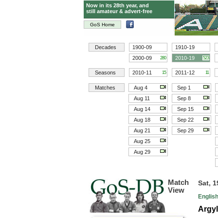
Now in its 28th year, and
still amateur & advert-free
GoS Home
Decades
1900-09
1910-19
2000-09
2010-19
280
523
Seasons
2010-11
2011-12
15
11
Matches
Aug 4
Sep 1
Aug 11
Sep 8
Aug 14
Sep 15
Aug 18
Sep 22
Aug 21
Sep 29
Aug 25
Aug 29
Match
Sat, 
View
Englis
Argyl