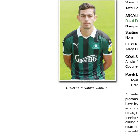
Venue:
Total P
ARGYL
David F
Non-pla
Startin
None
COVEN
Jordy Hi
GOALS
Argyle:
Coventr
Match M
Ryan
Grah
Goalscorer
Ruben Lameiras
An ente
pressure
have fou
into the
break, i
free-ki
curling 
snapshot
row, whi