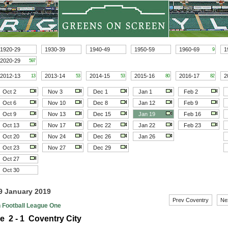
1920-29
1930-39
1940-49
1950-59
1960-69
1
9
2020-29
597
2012-13
2013-14
2014-15
2015-16
2016-17
2
13
53
53
80
82
Oct 2
Nov 3
Dec 1
Jan 1
Feb 2
Oct 6
Nov 10
Dec 8
Jan 12
Feb 9
Oct 9
Nov 13
Dec 15
Jan 19
Feb 16
Oct 13
Nov 17
Dec 22
Jan 22
Feb 23
Oct 20
Nov 24
Dec 26
Jan 26
Oct 23
Nov 27
Dec 29
Oct 27
Oct 30
19 January 2019
Prev Coventry
Ne
h Football League One
e 2 - 1 Coventry City