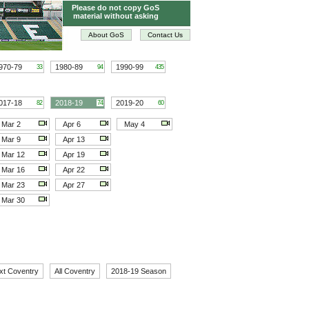
Please do not copy GoS
material without asking
About GoS
Contact Us
970-79
1980-89
1990-99
33
94
435
017-18
2018-19
2019-20
82
74
60
Mar 2
Apr 6
May 4
Mar 9
Apr 13
Mar 12
Apr 19
Mar 16
Apr 22
Mar 23
Apr 27
Mar 30
xt Coventry
All Coventry
2018-19 Season