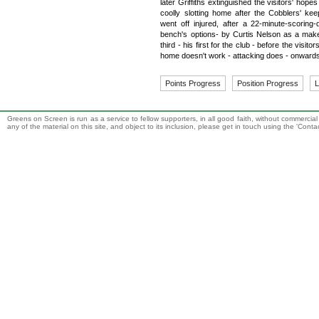
later Griffiths extinguished the visitors' hope
coolly slotting home after the Cobblers' ke
went off injured, after a 22-minute-scoring-
bench's options- by Curtis Nelson as a mak
third - his first for the club - before the visito
home doesn't work - attacking does - onward
Points Progress
Position Progress
L
Greens on Screen is run as a service to fellow supporters, in all good faith, without commercia
any of the material on this site, and object to its inclusion, please get in touch using the 'Cont