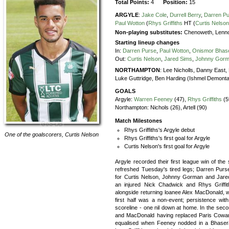
Total Points:
4
Position:
15
ARGYLE
:
Jake Cole
,
Durrell Berry
,
Darren P
Paul Wotton
(
Rhys Griffiths
HT (
Curtis Nelso
Non-playing substitutes:
Chenoweth, Lenno
Starting lineup changes
In:
Darren Purse
,
Paul Wotton
,
Onismor Bhas
Out:
Curtis Nelson
,
Jared Sims
,
Johnny Gor
NORTHAMPTON
:
Lee Nicholls,
Danny East,
Luke Guttridge,
Ben Harding (Ishmel Demonta
GOALS
Argyle:
Warren Feeney
(47),
Rhys Griffiths
(5
Northampton:
Nichols (26), Artell (90)
Match Milestones
Rhys Griffiths's Argyle debut
One of the goalscorers,
Curtis Nelson
Rhys Griffiths's first goal for Argyle
Curtis Nelson's first goal for Argyle
Argyle recorded their first league win of th
refreshed Tuesday's tired legs; Darren Pur
for Curtis Nelson, Johnny Gorman and Jared
an injured Nick Chadwick and Rhys Griffit
alongside returning loanee Alex MacDonald, 
first half was a non-event; persistence with
scoreline - one nil down at home. In the secon
and MacDonald having replaced Paris Cowan-H
equalised when Feeney nodded in a Bhasera 