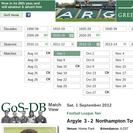
Now in its 28th year, and
still amateur & advert-free
GoS Home
Decades
1900-09
1910-19
1920-29
1930-39
1
2000-09
2010-19
2020-29
280
523
597
Seasons
2010-11
2011-12
2012-13
2013-14
2
15
11
13
53
Matches
Aug 14
Sep 1
Oct 2
Nov 4
Aug 18
Sep 8
Oct 6
Nov 7
Aug 21
Sep 15
Oct 9
Nov 10
Aug 25
Sep 18
Oct 13
Nov 17
Aug 28
Sep 22
Oct 20
Nov 20
Sep 29
Oct 23
Nov 24
Oct 27
Match
Sat, 1 September 2012
View
Football League Two
Argyle 3 - 2 Northampton T
Venue:
Home Park
Attendance:
6,037