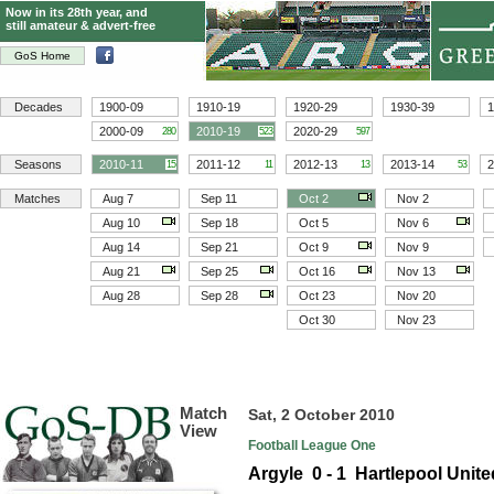
Now in its 28th year, and
still amateur & advert-free
GoS Home
Decades
1900-09
1910-19
1920-29
1930-39
1
2000-09
2010-19
2020-29
280
523
597
Seasons
2010-11
2011-12
2012-13
2013-14
2
15
11
13
53
Matches
Aug 7
Sep 11
Oct 2
Nov 2
Aug 10
Sep 18
Oct 5
Nov 6
Aug 14
Sep 21
Oct 9
Nov 9
Aug 21
Sep 25
Oct 16
Nov 13
Aug 28
Sep 28
Oct 23
Nov 20
Oct 30
Nov 23
Match
Sat, 2 October 2010
View
Football League One
Argyle 0 - 1 Hartlepool Unite