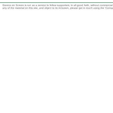
Greens on Screen is run as a service to fellow supporters, in all good faith, without commercia
any of the material on this site, and object to its inclusion, please get in touch using the 'Cont