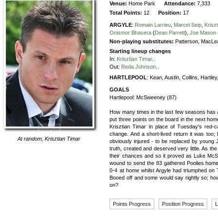
Venue:
Home Park
Attendance:
7,333
Total Points:
12
Position:
17
ARGYLE
:
Romain Larrieu
,
Marcel Seip
,
Krisz
Onismor Bhasera
(
Dean Parrett
),
Joe Mason
Non-playing substitutes:
Patterson, MacLe
Starting lineup changes
In:
Krisztian Timar
.
Out:
Reda Johnson
.
HARTLEPOOL
:
Kean,
Austin,
Collins,
Hartley
GOALS
Hartlepool:
McSweeney (87)
How many times in the last few seasons has a
put three points on the board in the next hom
Krisztian Timar in place of Tuesday's red-
change. And a short-lived return it was too; 
At random,
Krisztian Timar
obviously injured - to be replaced by young 
truth, created and deserved very little. As th
their chances and so it proved as Luke McSwe
wound to send the 83 gathered Poolies home
0-4 at home whilst Argyle had triumphed on
Booed off and some would say rightly so; h
on?
Points Progress
Position Progress
L