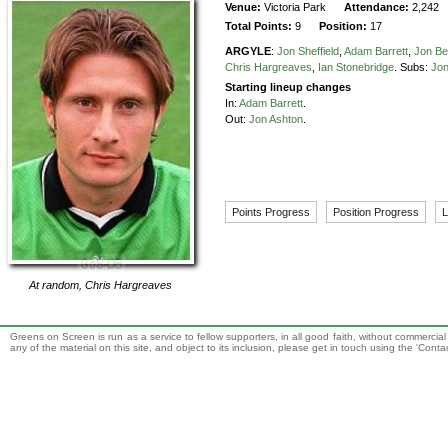
Venue:
Victoria Park
Attendance:
2,242
Total Points:
9
Position:
17
ARGYLE
:
Jon Sheffield
,
Adam Barrett
,
Jon Be
Chris Hargreaves
,
Ian Stonebridge
.
Subs:
Jon
Starting lineup changes
In:
Adam Barrett
.
Out:
Jon Ashton
.
Points Progress
Position Progress
L
At random,
Chris Hargreaves
Greens on Screen is run as a service to fellow supporters, in all good faith, without commercia
any of the material on this site, and object to its inclusion, please get in touch using the 'Cont