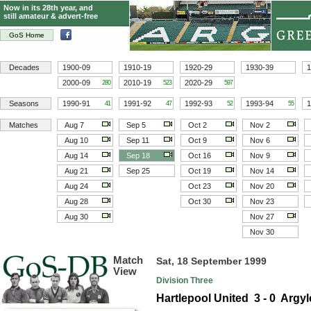
Now in its 28th year, and
still amateur & advert-free
GoS Home
Decades
1900-09
1910-19
1920-29
1930-39
1
2000-09
2010-19
2020-29
280
523
597
Seasons
1990-91
1991-92
1992-93
1993-94
1
41
47
52
55
Matches
Aug 7
Sep 5
Oct 2
Nov 2
Aug 10
Sep 11
Oct 9
Nov 6
Aug 14
Sep 18
Oct 16
Nov 9
Aug 21
Sep 25
Oct 19
Nov 14
Aug 24
Oct 23
Nov 20
Aug 28
Oct 30
Nov 23
Aug 30
Nov 27
Nov 30
Match
Sat, 18 September 1999
View
Division Three
Hartlepool United 3 - 0 Argyl