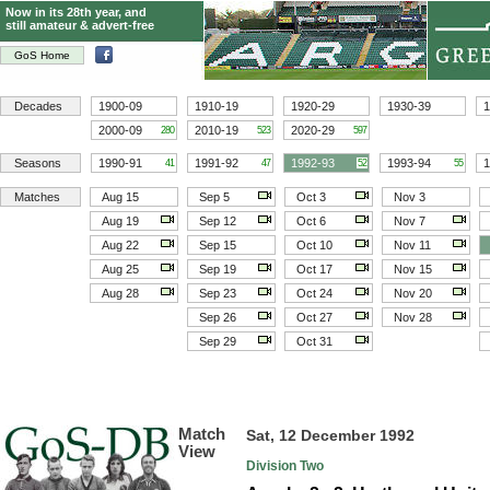
Now in its 28th year, and
still amateur & advert-free
GoS Home
Decades
1900-09
1910-19
1920-29
1930-39
1
2000-09
2010-19
2020-29
280
523
597
Seasons
1990-91
1991-92
1992-93
1993-94
1
41
47
52
55
Matches
Aug 15
Sep 5
Oct 3
Nov 3
Aug 19
Sep 12
Oct 6
Nov 7
Aug 22
Sep 15
Oct 10
Nov 11
Aug 25
Sep 19
Oct 17
Nov 15
Aug 28
Sep 23
Oct 24
Nov 20
Sep 26
Oct 27
Nov 28
Sep 29
Oct 31
Match
Sat, 12 December 1992
View
Division Two