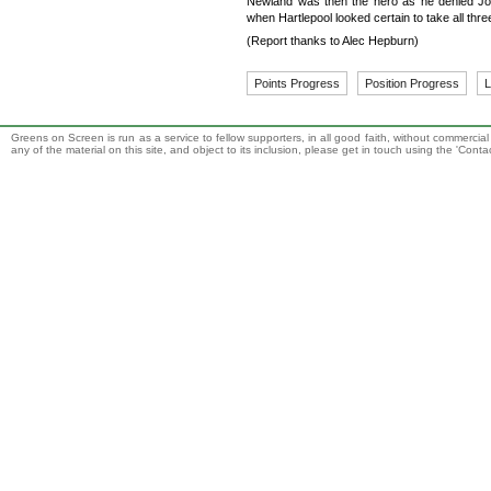
Newland was then the hero as he denied Joh
when Hartlepool looked certain to take all thr
(Report thanks to Alec Hepburn)
Points Progress
Position Progress
L
Greens on Screen is run as a service to fellow supporters, in all good faith, without commercia
any of the material on this site, and object to its inclusion, please get in touch using the 'Cont