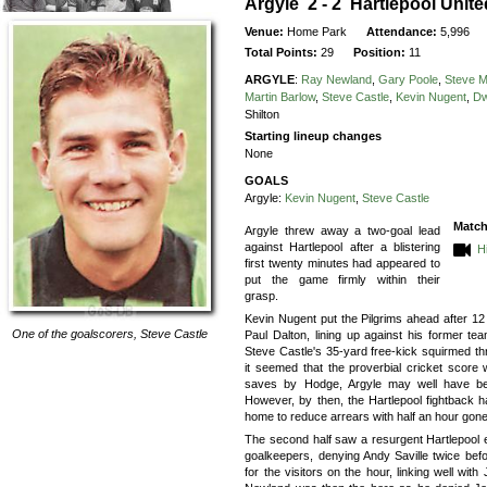
Argyle 2 - 2 Hartlepool Unite
Venue:
Home Park
Attendance:
5,996
Total Points:
29
Position:
11
ARGYLE
:
Ray Newland
,
Gary Poole
,
Steve 
Martin Barlow
,
Steve Castle
,
Kevin Nugent
,
Dw
Shilton
Starting lineup changes
None
GOALS
Argyle:
Kevin Nugent
,
Steve Castle
Match
Argyle threw away a two-goal lead
against Hartlepool after a blistering
H
first twenty minutes had appeared to
put the game firmly within their
grasp.
Kevin Nugent put the Pilgrims ahead after 12
One of the goalscorers,
Steve Castle
Paul Dalton, lining up against his former te
Steve Castle's 35-yard free-kick squirmed t
it seemed that the proverbial cricket score 
saves by Hodge, Argyle may well have been
However, by then, the Hartlepool fightback 
home to reduce arrears with half an hour gone
The second half saw a resurgent Hartlepool 
goalkeepers, denying Andy Saville twice befo
for the visitors on the hour, linking well wit