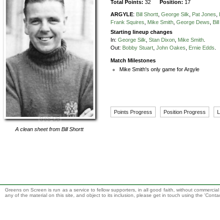
Total Points:
32
Position:
17
ARGYLE
:
Bill Shortt
,
George Silk
,
Pat Jones
,
Frank Squires
,
Mike Smith
,
George Dews
,
Bil
Starting lineup changes
In:
George Silk
,
Stan Dixon
,
Mike Smith
.
Out:
Bobby Stuart
,
John Oakes
,
Ernie Edds
.
Match Milestones
Mike Smith's only game for Argyle
Points Progress
Position Progress
L
A clean sheet from
Bill Shortt
Greens on Screen is run as a service to fellow supporters, in all good faith, without commercia
any of the material on this site, and object to its inclusion, please get in touch using the 'Cont