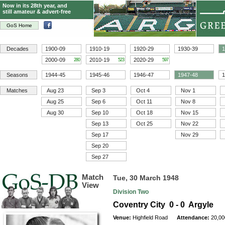
Now in its 28th year, and
still amateur & advert-free
GoS Home
Decades
1900-09
1910-19
1920-29
1930-39
1
2000-09
2010-19
2020-29
280
523
597
Seasons
1944-45
1945-46
1946-47
1947-48
1
Matches
Aug 23
Sep 3
Oct 4
Nov 1
Aug 25
Sep 6
Oct 11
Nov 8
Aug 30
Sep 10
Oct 18
Nov 15
Sep 13
Oct 25
Nov 22
Sep 17
Nov 29
Sep 20
Sep 27
Match
Tue, 30 March 1948
View
Division Two
Coventry City 0 - 0 Argyle
Venue:
Highfield Road
Attendance:
20,00