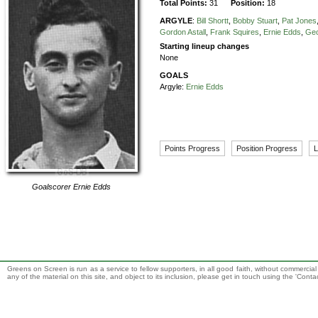
Total Points:
31
Position:
18
ARGYLE
:
Bill Shortt
,
Bobby Stuart
,
Pat Jones
Gordon Astall
,
Frank Squires
,
Ernie Edds
,
Ge
Starting lineup changes
None
GOALS
Argyle:
Ernie Edds
Points Progress
Position Progress
L
Goalscorer
Ernie Edds
Greens on Screen is run as a service to fellow supporters, in all good faith, without commercia
any of the material on this site, and object to its inclusion, please get in touch using the 'Cont