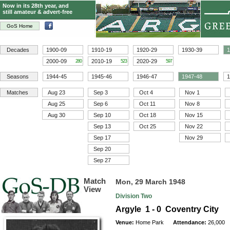
Now in its 28th year, and
still amateur & advert-free
GoS Home
Decades
1900-09
1910-19
1920-29
1930-39
1
2000-09
2010-19
2020-29
280
523
597
Seasons
1944-45
1945-46
1946-47
1947-48
1
Matches
Aug 23
Sep 3
Oct 4
Nov 1
Aug 25
Sep 6
Oct 11
Nov 8
Aug 30
Sep 10
Oct 18
Nov 15
Sep 13
Oct 25
Nov 22
Sep 17
Nov 29
Sep 20
Sep 27
Match
Mon, 29 March 1948
View
Division Two
Argyle 1 - 0 Coventry City
Venue:
Home Park
Attendance:
26,000