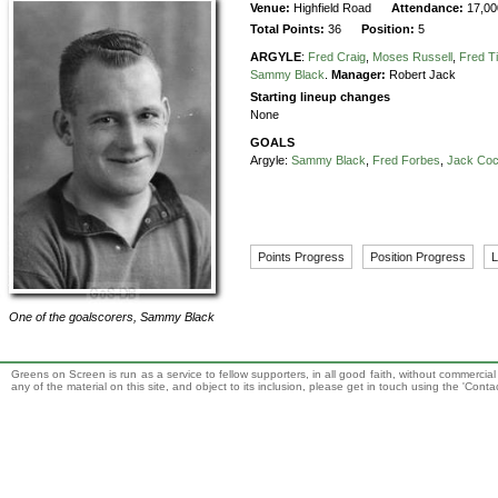
Venue:
Highfield Road
Attendance:
17,00
Total Points:
36
Position:
5
ARGYLE
:
Fred Craig
,
Moses Russell
,
Fred T
Sammy Black
.
Manager:
Robert Jack
Starting lineup changes
None
GOALS
Argyle:
Sammy Black
,
Fred Forbes
,
Jack Co
Points Progress
Position Progress
L
One of the goalscorers,
Sammy Black
Greens on Screen is run as a service to fellow supporters, in all good faith, without commercia
any of the material on this site, and object to its inclusion, please get in touch using the 'Cont