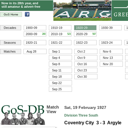
Now in its 28th year, and
still amateur & advert-free
GoS Home
Decades
1900-09
1910-19
1920-29
1930-39
1
2000-09
2010-19
2020-29
280
523
597
Seasons
1920-21
1921-22
1922-23
1923-24
1
Matches
Aug 28
Sep 1
Oct 2
Nov 6
Sep 4
Oct 9
Nov 13
Sep 8
Oct 16
Nov 20
Sep 11
Oct 23
Sep 18
Oct 30
Sep 22
Sep 25
Match
Sat, 19 February 1927
View
Division Three South
Coventry City 3 - 3 Argyle