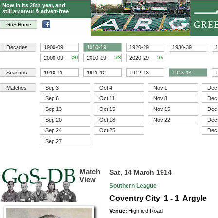
Now in its 28th year, and
still amateur & advert-free
GoS Home
Decades
1900-09
1910-19
1920-29
1930-39
1
2000-09
2010-19
2020-29
280
523
597
Seasons
1910-11
1911-12
1912-13
1913-14
1
Matches
Sep 3
Oct 4
Nov 1
Dec
Sep 6
Oct 11
Nov 8
Dec
Sep 13
Oct 15
Nov 15
Dec
Sep 20
Oct 18
Nov 22
Dec
Sep 24
Oct 25
Dec
Sep 27
Match
Sat, 14 March 1914
View
Southern League
Coventry City 1 - 1 Argyle
Venue:
Highfield Road