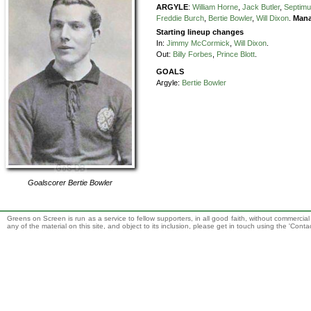
ARGYLE
:
William Horne
,
Jack Butler
,
Septimu
Freddie Burch
,
Bertie Bowler
,
Will Dixon
.
Mana
Starting lineup changes
In:
Jimmy McCormick
,
Will Dixon
.
Out:
Billy Forbes
,
Prince Blott
.
GOALS
Argyle:
Bertie Bowler
Goalscorer
Bertie Bowler
Greens on Screen is run as a service to fellow supporters, in all good faith, without commercia
any of the material on this site, and object to its inclusion, please get in touch using the 'Cont