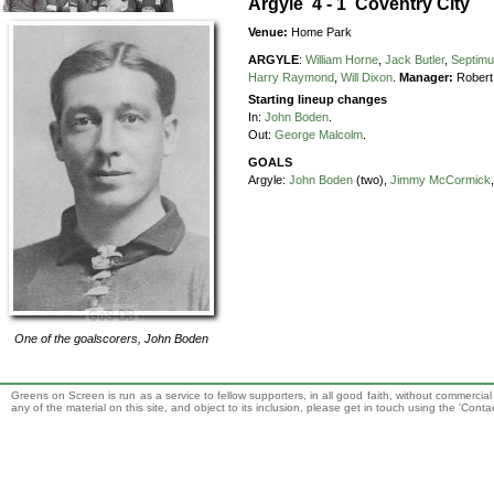
Argyle 4 - 1 Coventry City
Venue:
Home Park
ARGYLE
:
William Horne
,
Jack Butler
,
Septimu
Harry Raymond
,
Will Dixon
.
Manager:
Robert
Starting lineup changes
In:
John Boden
.
Out:
George Malcolm
.
GOALS
Argyle:
John Boden
(two),
Jimmy McCormick
One of the goalscorers,
John Boden
Greens on Screen is run as a service to fellow supporters, in all good faith, without commercia
any of the material on this site, and object to its inclusion, please get in touch using the 'Cont