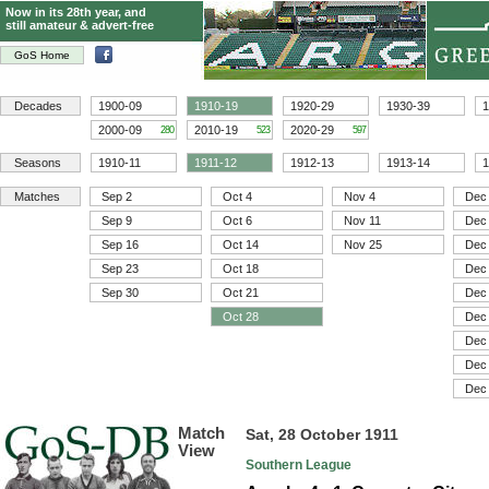
Now in its 28th year, and
still amateur & advert-free
GoS Home
Decades
1900-09
1910-19
1920-29
1930-39
1
2000-09
2010-19
2020-29
280
523
597
Seasons
1910-11
1911-12
1912-13
1913-14
1
Matches
Sep 2
Oct 4
Nov 4
Dec
Sep 9
Oct 6
Nov 11
Dec
Sep 16
Oct 14
Nov 25
Dec
Sep 23
Oct 18
Dec
Sep 30
Oct 21
Dec
Oct 28
Dec
Dec
Dec
Dec
Match
Sat, 28 October 1911
View
Southern League