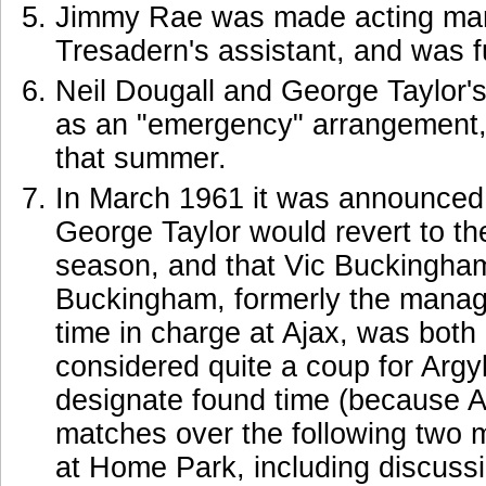
Jimmy Rae was made acting man
Tresadern's assistant, and was 
Neil Dougall and George Taylor'
as an "emergency" arrangement,
that summer.
In March 1961 it was announced 
George Taylor would revert to the
season, and that Vic Buckingha
Buckingham, formerly the manag
time in charge at Ajax, was bot
considered quite a coup for Argyl
designate found time (because A
matches over the following two m
at Home Park, including discussi