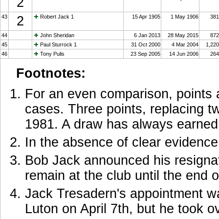
2
43
2
Robert Jack 1
15 Apr 1905
1 May 1906
381
44
John Sheridan
6 Jan 2013
28 May 2015
872
45
Paul Sturrock 1
31 Oct 2000
4 Mar 2004
1,220
46
Tony Pulis
23 Sep 2005
14 Jun 2006
264
Footnotes:
For an even comparison, points ar
cases. Three points, replacing tw
1981. A draw has always earned 
In the absence of clear evidence,
Bob Jack announced his resigna
remain at the club until the end 
Jack Tresadern's appointment wa
Luton on April 7th, but he took 