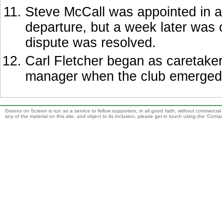
Steve McCall was appointed in a
departure, but a week later was 
dispute was resolved.
Carl Fletcher began as caretake
manager when the club emerged 
Greens on Screen is run as a service to fellow supporters, in all good faith, without commercia
any of the material on this site, and object to its inclusion, please get in touch using the 'Cont