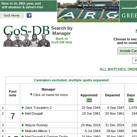
Now in its 28th year, and
still amateur & advert-free
GoS Home
Search by
Manager
Back to
Choose to exc
GoS-DB Hub
and to combi
Include Ca
ALL MATCHES, ORD
Caretakers excluded, multiple spells separated
Manager
Foot
Click on name for more
note
Appointed
Departed
Days
1
Jack Tresadern 2
22 Sep 1944
6 Sep 1947
1,079
2
7
Neil Dougall
19 Jun 1961
20 Nov 1961
154
3
Wayne Rooney
25 May 2024
31 Dec 2024
220
4
Malcolm Allison 1
6 Jul 1964
28 Apr 1965
296
5
Neil Dougall & George Taylor
15 Mar 1960
30 Apr 1961
411