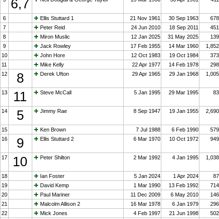
6,7
6
Ellis Stuttard 1
21 Nov 1961
30 Sep 1963
678
7
Peter Reid
24 Jun 2010
18 Sep 2011
451
8
Miron Muslic
12 Jan 2025
31 May 2025
139
9
Jack Rowley
17 Feb 1955
14 Mar 1960
1,852
10
John Hore
12 Oct 1983
19 Oct 1984
373
11
Mike Kelly
22 Apr 1977
14 Feb 1978
298
12
8
Derek Ufton
29 Apr 1965
29 Jan 1968
1,005
13
11
Steve McCall
5 Jan 1995
29 Mar 1995
83
14
5
Jimmy Rae
8 Sep 1947
19 Jan 1955
2,690
15
Ken Brown
7 Jul 1988
6 Feb 1990
579
16
9
Ellis Stuttard 2
6 Mar 1970
10 Oct 1972
949
17
10
Peter Shilton
2 Mar 1992
4 Jan 1995
1,038
18
Ian Foster
5 Jan 2024
1 Apr 2024
87
19
David Kemp
1 Mar 1990
13 Feb 1992
714
20
Paul Mariner
11 Dec 2009
6 May 2010
146
21
Malcolm Allison 2
16 Mar 1978
6 Jan 1979
296
22
Mick Jones
4 Feb 1997
21 Jun 1998
502