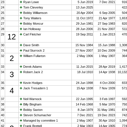
23
Ryan Lowe
5 Jun 2019
7 Dec 2021
916
24
Tom Cleverley
13 Jun 2025
422
25
Bobby Williamson
20 Apr 2004
6 Sep 2005
504
26
Tony Waiters
11 Oct 1972
21 Apr 1977
1,653
27
Bobby Moncur
29 Jun 1981
27 Sep 1983
820
28
Ian Holloway
28 Jun 2006
21 Nov 2007
511
29
12
Carl Fletcher
19 Sep 2011
1 Jan 2013
470
30
Dave Smith
15 Nov 1984
15 Jun 1988
1,308
31
Paul Sturrock 2
27 Nov 2007
10 Dec 2009
744
32
2
William Fullarton
2 May 1906
1 May 1907
364
33
Derek Adams
11 Jun 2015
28 Apr 2019
1,417
34
3
Robert Jack 2
18 Jul 1910
14 Apr 1938
10,132
35
Kevin Hodges
24 Jun 1998
4 Oct 2000
833
36
4
Jack Tresadern 1
15 Apr 1938
7 Nov 1939
571
37
Neil Warnock
22 Jun 1995
3 Feb 1997
592
38
Billy Bingham
14 Feb 1968
5 Mar 1970
750
39
Bobby Saxton
8 Jan 1979
31 May 1981
874
40
Steven Schumacher
7 Dec 2021
19 Dec 2023
742
41
Managed by committee 1
2 May 1907
30 Apr 1910
1,094
42
Frank Brettell
2 Mar 1903
14 Apr 1905
774