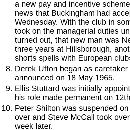
a new pay and incentive scheme
news that Buckingham had accept
Wednesday. With the club in som
took on the managerial duties un
turned out, that new man was Ne
three years at Hillsborough, a
shorts spells with European club
Derek Ufton began as caretaker 
announced on 18 May 1965.
Ellis Stuttard was initially appo
his role made permanent on 12t
Peter Shilton was suspended on J
over and Steve McCall took over a
week later.