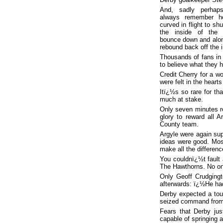
And, sadly perhaps
always remember h
curved in flight to sh
the inside of the f
bounce down and along
rebound back off the i
Thousands of fans in 
to believe what they h
Credit Cherry for a wo
were felt in the heart
Itï¿½s so rare for th
much at stake.
Only seven minutes r
glory to reward all 
County team.
Argyle were again supe
ideas were good. Most
make all the differenc
You couldnï¿½t fault 
The Hawthorns. No on
Only Geoff Crudging
afterwards: ï¿½He had
Derby expected a tou
seized command from t
Fears that Derby jus
capable of springing a