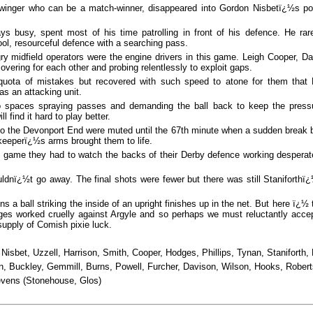
 winger who can be a match-winner, disappeared into Gordon Nisbetï¿½s p
ys busy, spent most of his time patrolling in front of his defence. He rar
ol, resourceful defence with a searching pass.
 midfield operators were the engine drivers in this game. Leigh Cooper, Da
vering for each other and probing relentlessly to exploit gaps.
quota of mistakes but recovered with such speed to atone for them that
as an attacking unit.
nto spaces spraying passes and demanding the ball back to keep the press
l find it hard to play better.
to the Devonport End were muted until the 67th minute when a sudden break
 keeperï¿½s arms brought them to life.
he game they had to watch the backs of their Derby defence working desperat
uldnï¿½t go away. The final shots were fewer but there was still Staniforth
a ball striking the inside of an upright finishes up in the net. But here ï¿½ 
ges worked cruelly against Argyle and so perhaps we must reluctantly acce
supply of Comish pixie luck.
Nisbet, Uzzell, Harrison, Smith, Cooper,
Hodges, Phillips, Tynan, Staniforth
n, Buckley, Gemmill, Burns, Powell, Furcher, Davison, Wilson, Hooks, Rober
vens (Stonehouse, Glos)