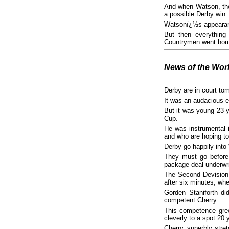
And when Watson, the 
a possible Derby win.
Watsonï¿½s appearanc
But then everythin
Countrymen went home s
News of the Wor
Derby are in court tom
It was an audacious e
But it was young 23-
Cup.
He was instrumental 
and who are hoping to
Derby go happily int
They must go before
package deal underwri
The Second Devision 
after six minutes, wh
Gorden Staniforth di
competent Cherry.
This competence grew
cleverly to a spot 20
Cherry, superbly stretc