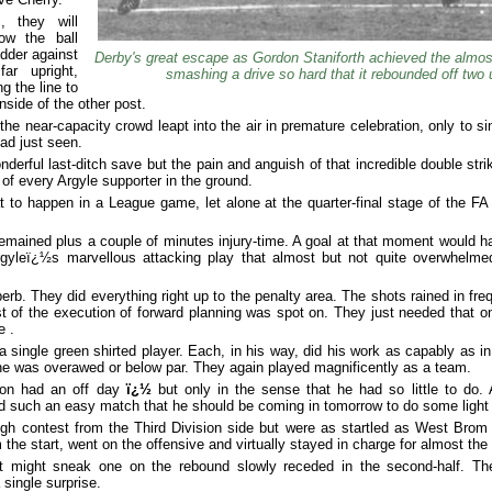
, they will
ow the ball
udder against
Derby's great escape as Gordon Staniforth achieved the almost
ar upright,
smashing a drive so hard that it rebounded off two 
 the line to
nside of the other post.
the near-capacity crowd leapt into the air in premature celebration, only to s
ad just seen.
nderful last-ditch save but the pain and anguish of that incredible double st
s of every Argyle supporter in the ground.
at to happen in a League game, let alone at the quarter-final stage of the F
emained plus a couple of minutes injury-time. A goal at that moment would h
Argyleï¿½s marvellous attacking play that almost but not quite overwhelm
rb. They did everything right up to the penalty area. The shots rained in fre
 of the execution of forward planning was spot on. They just needed that one
e .
a single green shirted player. Each, in his way, did his work as capably as in
e was overawed or below par. They again played magnificently as a team.
ton had an off day
ï¿½
but only in the sense that he had so little to do.
 such an easy match that he should be coming in tomorrow to do some light 
gh contest from the Third Division side but were as startled as West Bro
he start, went on the offensive and virtually stayed in charge for almost th
t might sneak one on the rebound slowly receded in the second-half. Th
 single surprise.