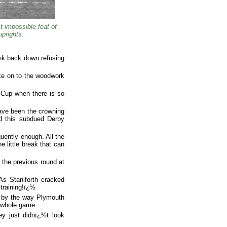
 impossible feat of
uprights.
ink back down refusing
rike on to the woodwork
A Cup when there is so
ave been the crowning
ed this subdued Derby
quently enough. All the
 little break that can
 the previous round at
 As Staniforth cracked
training!ï¿½
m by the way Plymouth
e whole game.
ey just didnï¿½t look