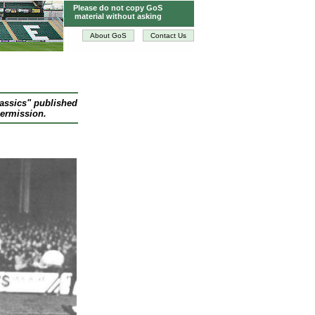
Please do not copy GoS
material without asking
About GoS
Contact Us
lassics" published
permission.