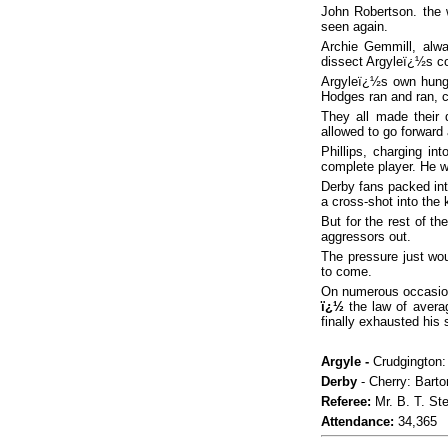
John Robertson. the
seen again.
Archie Gemmill, alwa
dissect Argyleï¿½s co
Argyleï¿½s own hungry
Hodges ran and ran, co
They all made their 
allowed to go forward 
Phillips, charging i
complete player. He wil
Derby fans packed in
a cross-shot into the
But for the rest of t
aggressors out.
The pressure just wo
to come.
On numerous occasions 
ï¿½
the law of avera
finally exhausted his 
Argyle -
Crudgington: 
Derby
- Cherry: Barto
Referee:
Mr. B. T.
Ste
Attendance:
34,365