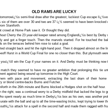
OLD
RAMS ARE LUCKY
tomorrowï¿½s semi-final draw after the greatest, luckiest Cup escape Iï¿½ve
six of them are over 30 and two are 37 ï¿½ seemed to have been knocked o
rom Staniforth.
ut crowd at Home Park saw it. Or thought they did.
thout Cherry the 23 year-old keeper rated among Englandï¿½s best by Derby 
lly and got a finger touch. Then the marvels started. For he touched the ball
s on the terraces behind him rose to salut a goal.
ted straight back and hit the right-hand post. Then it dropped almost on the li
eoff Hurst in a World Cup Final for one no closer than this. But plymouth were
 youï¿½ll win the Cup if your names on it. And Derby must be thinking now t
is match they seemed to have no greater ambition that prolonging this tie 
ument against being wound up tomorrow in the High Court.
them with pace and movement, extracting the last dram of their home 
y or blond centre-backs Burns and Futcher.
iforth in the 26th minute and Burns blocked a Hodges shot on the half hour.
the right, was a continual worry to a Derby midfield that lacked the legs to 
who spent nearly as much time in Derbyï¿½s box as his own, was another pro
urate with the ball and up to all the time-wasting tricks, kept trying to lower t
uthï¿½s attack for a spell in the second half and made them ragged with frus