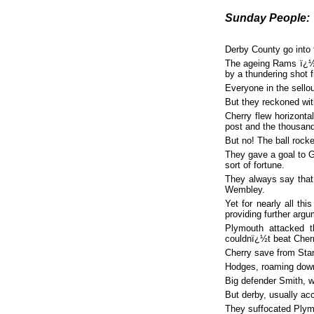
Sunday People:
Derby County go into 
The ageing Rams ï¿½ 
by a thundering shot f
Everyone in the sello
But they reckoned wi
Cherry flew horizonta
post and the thousand
But no! The ball rocke
They gave a goal to G
sort of fortune.
They always say that
Wembley.
Yet for nearly all th
providing further arg
Plymouth attacked 
couldnï¿½t beat Cherr
Cherry save from Stan
Hodges, roaming down 
Big defender Smith, 
But derby, usually acc
They suffocated Plymo