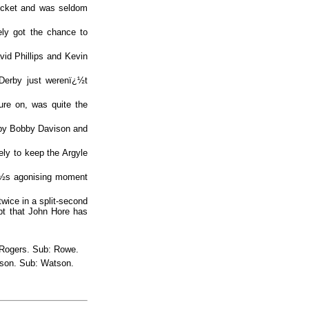
ocket and was seldom
ely got the chance to
vid Phillips and Kevin
 Derby just werenï¿½t
ure on, was quite the
 by Bobby Davison and
ely to keep the Argyle
ï¿½s agonising moment
twice in a split-second
pt that John Hore has
, Rogers. Sub: Rowe.
tson. Sub: Watson.