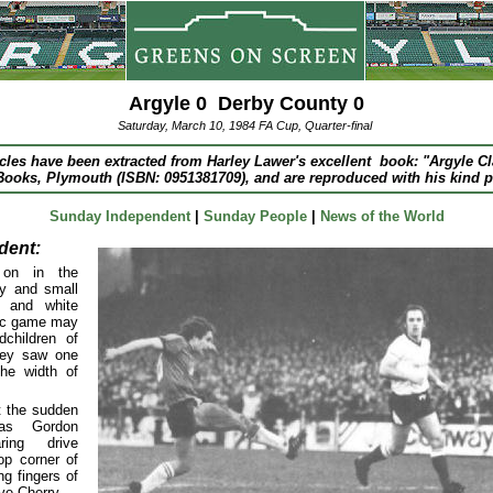
Argyle 0 Derby County 0
Saturday, March 10, 1984 FA Cup, Quarter-final
icles have been extracted from Harley Lawer's excellent book: "Argyle C
ooks, Plymouth (ISBN: 0951381709), and are reproduced with his kind 
Sunday Independent
|
Sunday People
|
News of the World
dent:
 on in the
ry and small
n and white
ric game may
dchildren of
hey saw one
the width of
t the sudden
as Gordon
aring drive
op corner of
ng fingers of
ve Cherry.