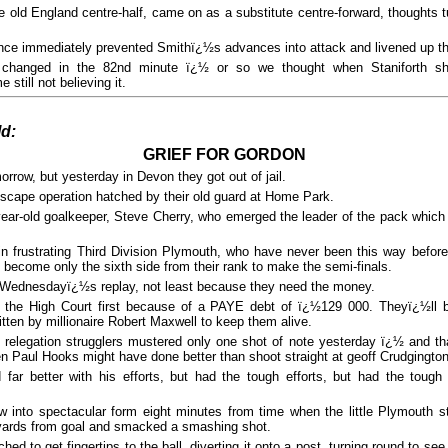
old England centre-half, came on as a substitute centre-forward, thoughts t
e immediately prevented Smithï¿½s advances into attack and livened up the
g changed in the 82nd minute ï¿½ or so we thought when Staniforth s
till not believing it.
ld:
GRIEF FOR GORDON
orrow, but yesterday in Devon they got out of jail.
scape operation hatched by their old guard at Home Park.
year-old goalkeeper, Steve Cherry, who emerged the leader of the pack which
in frustrating Third Division Plymouth, who have never been this way before
 become only the sixth side from their rank to make the semi-finals.
o Wednesdayï¿½s replay, not least because they need the money.
 the High Court first because of a PAYE debt of ï¿½129 000. Theyï¿½ll b
tten by millionaire Robert Maxwell to keep them alive.
relegation strugglers mustered only one shot of note yesterday ï¿½ and t
en Paul Hooks might have done better than shoot straight at geoff Crudgington
d far better with his efforts, but had the tough efforts, but had the toug
 into spectacular form eight minutes from time when the little Plymouth s
 yards from goal and smacked a smashing shot.
hed to get fingertips to the ball, diverting it onto a post, turning round to see