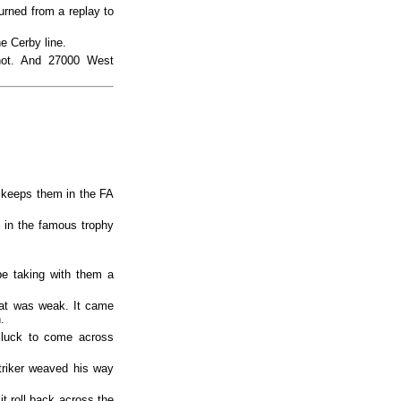
urned from a replay to
 Cerby line.
hot. And 27000 West
 keeps them in the FA
 in the famous trophy
e taking with them a
hat was weak. It came
.
h luck to come across
triker weaved his way
 it roll back across the