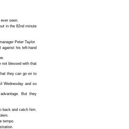
 ever seen.
ut in the 82nd minute
manager Peter Taylor.
 against his left-hand
ne.
 not blessed with that
hat they can go on to
until Wednesday and so
advantage. But they
go back and catch him.
blem.
he tempo.
tration.