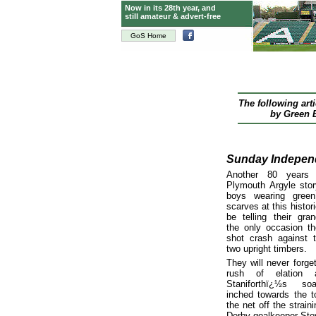
Now in its 28th year, and
still amateur & advert-free
GoS Home
The following art
by Green B
Sunday Indepen
Another 80 years
Plymouth Argyle sto
boys wearing gree
scarves at this histo
be telling their gran
the only occasion t
shot crash against 
two upright timbers.
They will never forge
rush of elation 
Staniforthï¿½s so
inched towards the t
the net off the straini
Derby goalkeeper Ste