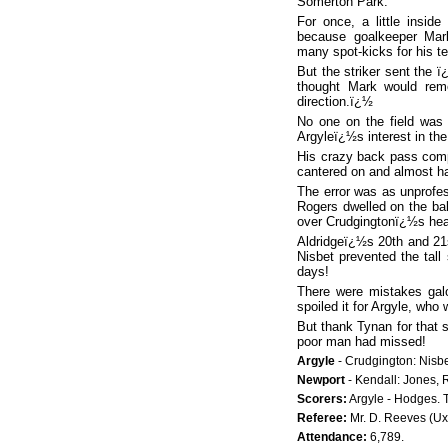
Somerton Park.
For once, a little insid
because goalkeeper Mar
many spot-kicks for his te
But the striker sent the 
thought Mark would rem
direction.ï¿½
No one on the field was 
Argyleï¿½s interest in the
His crazy back pass comp
cantered on and almost ha
The error was as unprofes
Rogers dwelled on the bal
over Crudgingtonï¿½s head.
Aldridgeï¿½s 20th and 21
Nisbet prevented the tall
days!
There were mistakes galo
spoiled it for Argyle, who 
But thank Tynan for that 
poor man had missed!
Argyle
- Crudgington: Nisbe
Newport
- Kendall: Jones, R
Scorers:
Argyle - Hodges. T
Referee:
Mr. D. Reeves (Ux
Attendance:
6,789.