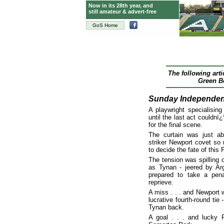
Now in its 28th year, and
still amateur & advert-free
GoS Home
The following art
Green Bo
Sunday Independen
A playwright specialisin
until the last act couldnï
for the final scene.
The curtain was just a
striker Newport covet so
to decide the fate of this 
The tension was spilling o
as Tynan - jeered by Arg
prepared to take a pena
reprieve.
A miss . . . and Newport 
lucrative fourth-round tie
Tynan back.
A goal . . . and lucky P