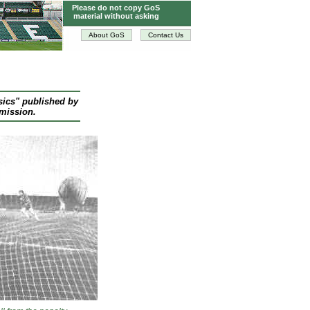
Please do not copy GoS
material without asking
About GoS
Contact Us
sics" published by
rmission.