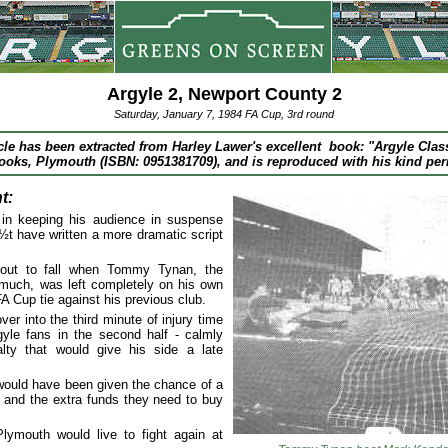
Argyle 2, Newport County 2
Saturday, January 7, 1984 FA Cup, 3rd round
icle has been extracted from Harley Lawer's excellent book: "Argyle Clas
oks, Plymouth (ISBN: 0951381709), and is reproduced with his kind pe
t:
g in keeping his audience in suspense
¿½t have written a more dramatic script
bout to fall when Tommy Tynan, the
 much, was left completely on his own
FA Cup tie against his previous club.
ver into the third minute of injury time
yle fans in the second half - calmly
lty that would give his side a late
would have been given the chance of a
 - and the extra funds they need to buy
lymouth would live to fight again at