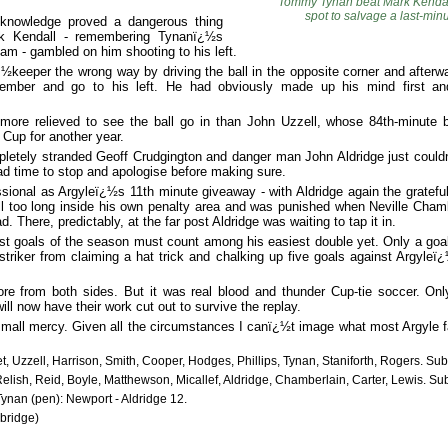
Tommy Tynan beat Mark Kendall
spot to salvage a last-min
e knowledge proved a dangerous thing
k Kendall - remembering Tynanï¿½s
am - gambled on him shooting to his left.
ï¿½keeper the wrong way by driving the ball in the opposite corner and after
ember and go to his left. He had obviously made up his mind first a
more relieved to see the ball go in than John Uzzell, whose 84th-minute 
 Cup for another year.
letely stranded Geoff Crudgington and danger man John Aldridge just couldn
d time to stop and apologise before making sure.
sional as Argyleï¿½s 11th minute giveaway - with Aldridge again the grateful
l too long inside his own penalty area and was punished when Neville Chambe
 There, predictably, at the far post Aldridge was waiting to tap it in.
st goals of the season must count among his easiest double yet. Only a goal
 striker from claiming a hat trick and chalking up five goals against Argyle
re from both sides. But it was real blood and thunder Cup-tie soccer. Onl
will now have their work cut out to survive the replay.
small mercy. Given all the circumstances I canï¿½t image what most Argyle f
t, Uzzell, Harrison, Smith, Cooper, Hodges, Phillips, Tynan, Staniforth, Rogers. Su
elish, Reid, Boyle, Matthewson, Micallef, Aldridge, Chamberlain, Carter, Lewis. Su
ynan (pen): Newport - Aldridge 12.
bridge)