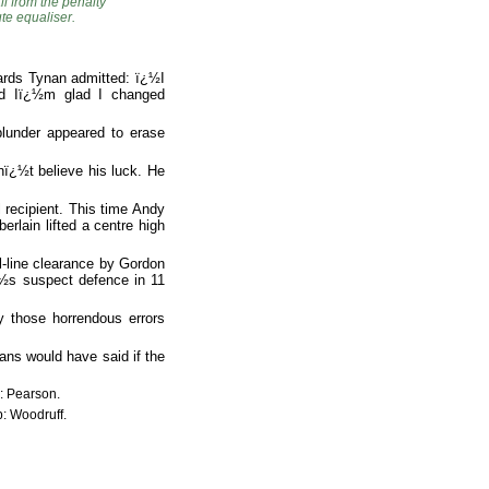
 from the penalty
ute equaliser.
wards Tynan admitted: ï¿½I
nd Iï¿½m glad I changed
blunder appeared to erase
ï¿½t believe his luck. He
 recipient. This time Andy
rlain lifted a centre high
-line clearance by Gordon
ï¿½s suspect defence in 11
y those horrendous errors
ans would have said if the
b: Pearson.
b: Woodruff.