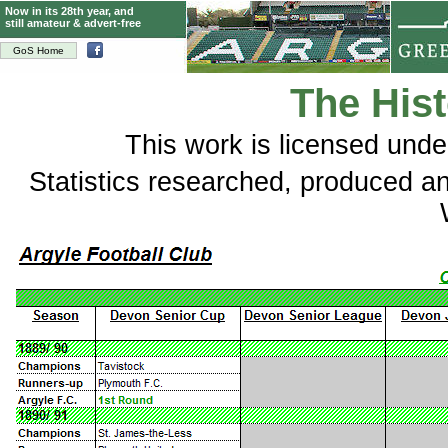
Now in its 28th year, and
still amateur & advert-free
GoS Home
The Hist
This
work
is licensed und
Statistics researched, produced 