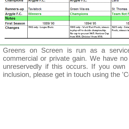
Greens on Screen is run as a service 
commercial or private gain. We have no 
unreservedly if this occurs. If you own 
inclusion, please get in touch using the 'C