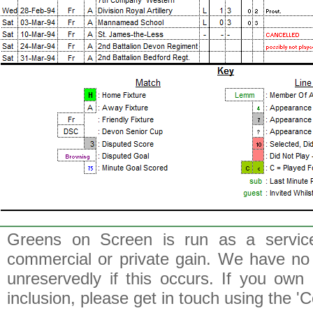
Greens on Screen is run as a service 
commercial or private gain. We have no 
unreservedly if this occurs. If you own 
inclusion, please get in touch using the 'C