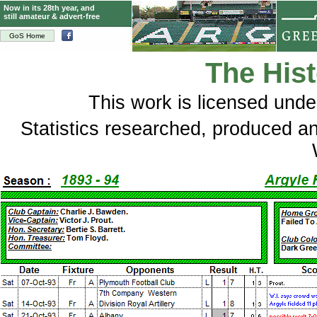
Now in its 28th year, and
still amateur & advert-free
GoS Home
The Hist
This
work
is licensed und
Statistics researched, produced 