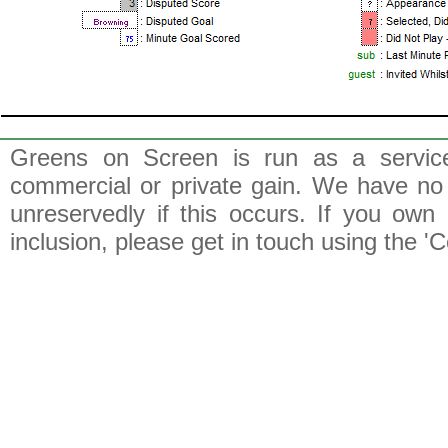
Greens on Screen is run as a service 
commercial or private gain. We have no 
unreservedly if this occurs. If you own 
inclusion, please get in touch using the 'C