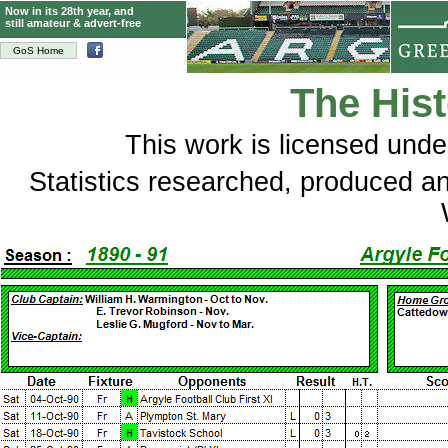
Now in its 28th year, and
still amateur & advert-free
GoS Home
The Hist
This
work
is licensed und
Statistics researched, produced 