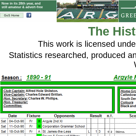
Now in its 28th year, and
still amateur & advert-free
GoS Home
The Hist
This
work
is licensed und
Statistics researched, produced 