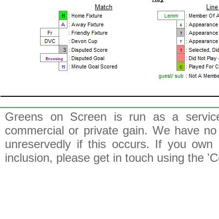
Greens on Screen is run as a service 
commercial or private gain. We have no 
unreservedly if this occurs. If you own 
inclusion, please get in touch using the 'C